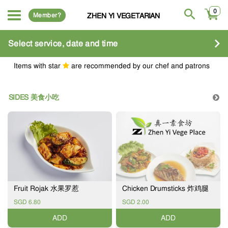
0
Member?
ZHEN YI VEGETARIAN
Select service, date and time
Items with star
are recommended by our chef and patrons
SIDES 美食小吃
Fruit Rojak 水果罗惹
Chicken Drumsticks 炸鸡腿
SGD 6.80
SGD 2.00
ADD
ADD