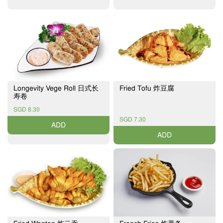
Longevity Vege Roll 日式长
Fried Tofu 炸豆腐
寿卷
SGD 8.30
SGD 7.30
ADD
ADD