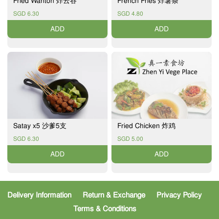
Fried Wanton 炸云吞
French Fries 炸薯条
SGD 6.30
SGD 4.80
ADD
ADD
Satay x5 沙爹5支
Fried Chicken 炸鸡
SGD 6.30
SGD 5.00
ADD
ADD
Delivery Information
Return & Exchange
Privacy Policy
Terms & Conditions